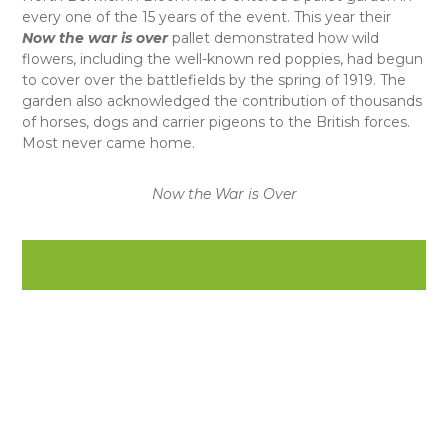
every one of the 15 years of the event. This year their
Now the war is over
pallet demonstrated how wild
flowers, including the well-known red poppies, had begun
to cover over the battlefields by the spring of 1919. The
garden also acknowledged the contribution of thousands
of horses, dogs and carrier pigeons to the British forces.
Most never came home.
Now the War is Over