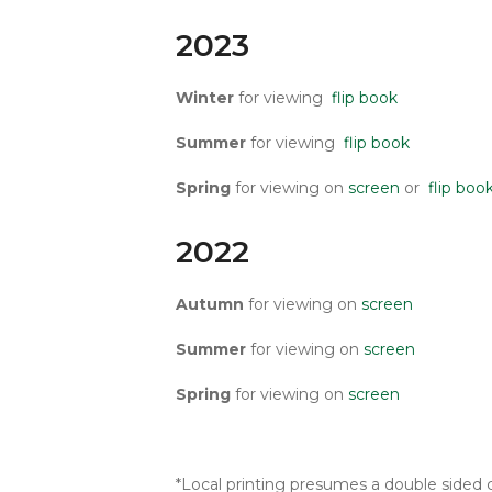
2023
Winter
for viewing
flip book
Summer
for viewing
flip book
Spring
for viewing on
screen
or
flip boo
2022
Autumn
for viewing on
screen
Summer
for viewing on
screen
Spring
for viewing on
screen
*Local printing presumes a double sided c