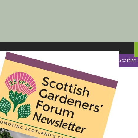
Scottish