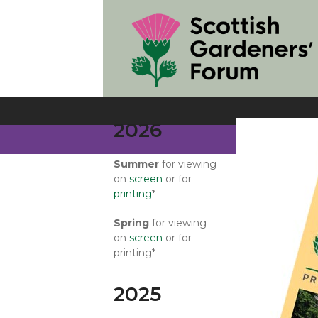
Skip
to
content
2026
Summer
for viewing
on
screen
or for
printing
*
Spring
for viewing
on
screen
or for
printing*
2025