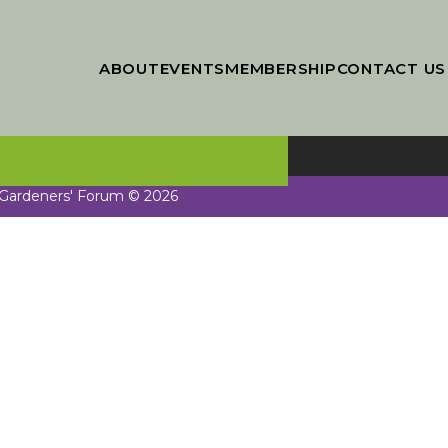
ABOUT
EVENTS
MEMBERSHIP
CONTACT US
 Gardeners' Forum © 2026