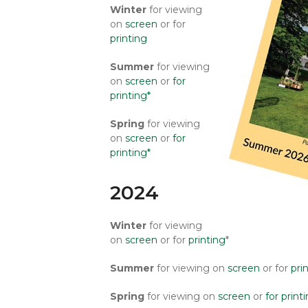
Winter
for viewing
on
screen
or for
printing
Summer
for viewing
on
screen
or
for
printing*
Spring
for viewing
on
screen
or
for
printing*
2024
Winter
for viewing
on
screen
or for
printing
*
Summer
for viewing on
screen
or for
pri
Spring
for viewing on
screen
or
for print