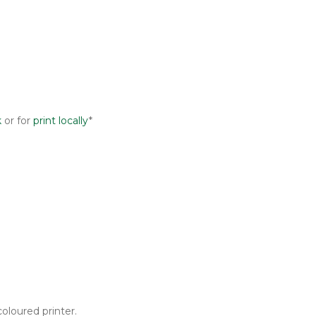
k
or for
print locally
*
oloured printer.