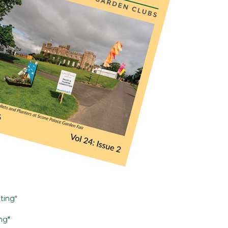
nting
*
ing*